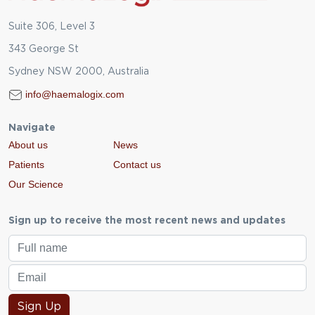
Suite 306, Level 3
343 George St
Sydney NSW 2000, Australia
info@haemalogix.com
Navigate
About us
News
Patients
Contact us
Our Science
Sign up to receive the most recent news and updates
Sign Up