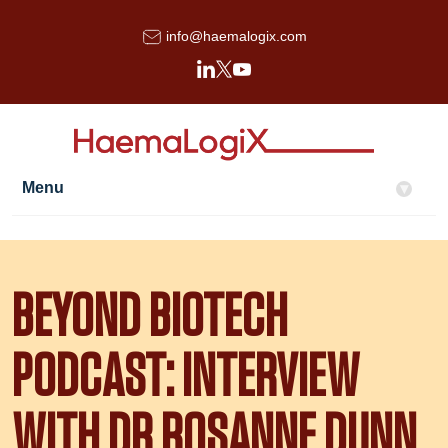
info@haemalogix.com
Menu
▾
BEYOND BIOTECH
PODCAST: INTERVIEW
WITH DR ROSANNE DUNN