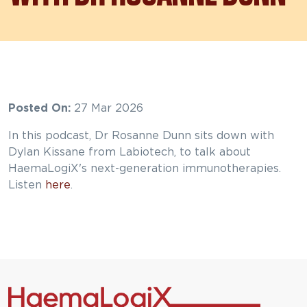
Posted On:
27 Mar 2026
In this podcast, Dr Rosanne Dunn sits down with
Dylan Kissane from Labiotech, to talk about
HaemaLogiX's next-generation immunotherapies.
Listen
here
.