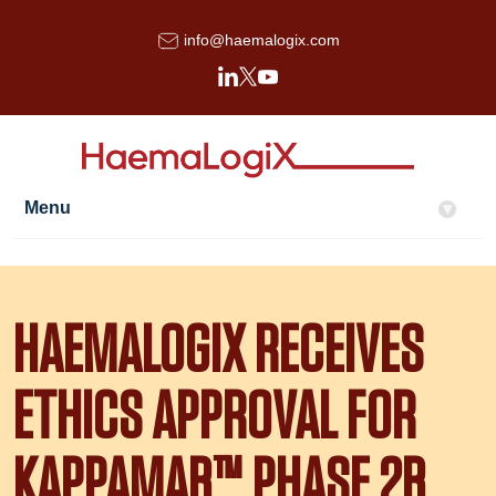
info@haemalogix.com
Menu
▾
HAEMALOGIX RECEIVES
ETHICS APPROVAL FOR
KAPPAMAB™ PHASE 2B