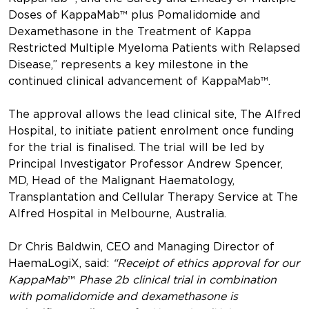
Doses of KappaMab™ plus Pomalidomide and
Dexamethasone in the Treatment of Kappa
Restricted Multiple Myeloma Patients with Relapsed
Disease,” represents a key milestone in the
continued clinical advancement of KappaMab™.
The approval allows the lead clinical site, The Alfred
Hospital, to initiate patient enrolment once funding
for the trial is finalised. The trial will be led by
Principal Investigator Professor Andrew Spencer,
MD, Head of the Malignant Haematology,
Transplantation and Cellular Therapy Service at The
Alfred Hospital in Melbourne, Australia.
Dr Chris Baldwin, CEO and Managing Director of
HaemaLogiX, said:
“Receipt of ethics approval for our
KappaMab
™
Phase 2b clinical trial in combination
with pomalidomide and dexamethasone is