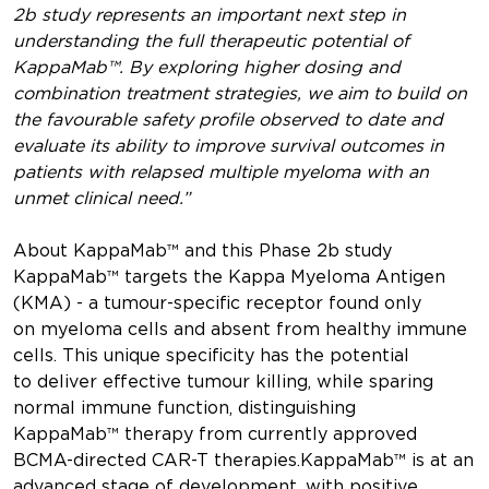
2b study represents an important next step in
understanding the full therapeutic potential of
KappaMab™. By exploring higher dosing and
combination treatment strategies, we aim to build on
the favourable safety profile observed to date and
evaluate its ability to improve survival outcomes in
patients with relapsed multiple myeloma with an
unmet clinical need.”
About KappaMab™ and this Phase 2b study
KappaMab™ targets the Kappa Myeloma Antigen
(KMA) - a tumour-specific receptor found only
on myeloma cells and absent from healthy immune
cells. This unique specificity has the potential
to deliver effective tumour killing, while sparing
normal immune function, distinguishing
KappaMab™ therapy from currently approved
BCMA-directed CAR-T therapies.KappaMab™ is at an
advanced stage of development, with positive