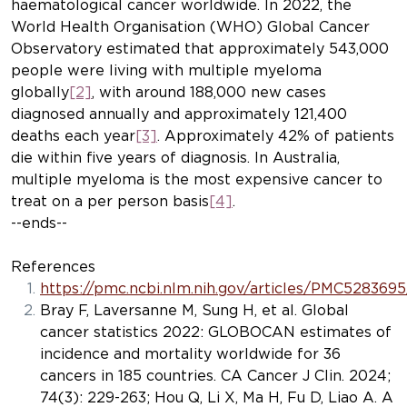
haematological cancer worldwide. In 2022, the
World Health Organisation (WHO) Global Cancer
Observatory estimated that approximately 543,000
people were living with multiple myeloma
globally
[2]
, with around 188,000 new cases
diagnosed annually and approximately 121,400
deaths each year
[3]
. Approximately 42% of patients
die within five years of diagnosis. In Australia,
multiple myeloma is the most expensive cancer to
treat on a per person basis
[4]
.
--ends--
References
https://pmc.ncbi.nlm.nih.gov/articles/PMC5283695
Bray F, Laversanne M, Sung H, et al. Global
cancer statistics 2022: GLOBOCAN estimates of
incidence and mortality worldwide for 36
cancers in 185 countries.
CA Cancer J Clin
. 2024;
74(3): 229-263; Hou Q, Li X, Ma H, Fu D, Liao A. A