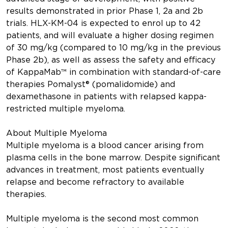
results demonstrated in prior Phase 1, 2a and 2b
trials. HLX-KM-04 is expected to enrol up to 42
patients, and will evaluate a higher dosing regimen
of 30 mg/kg (compared to 10 mg/kg in the previous
Phase 2b), as well as assess the safety and efficacy
of KappaMab™ in combination with standard-of-care
therapies Pomalyst® (pomalidomide) and
dexamethasone in patients with relapsed kappa-
restricted multiple myeloma.
About Multiple Myeloma
Multiple myeloma is a blood cancer arising from
plasma cells in the bone marrow. Despite significant
advances in treatment, most patients eventually
relapse and become refractory to available
therapies.
Multiple myeloma is the second most common