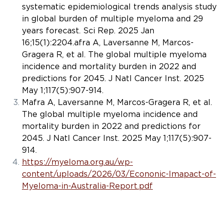
systematic epidemiological trends analysis study
in global burden of multiple myeloma and 29
years forecast.
Sci Rep
. 2025 Jan
16;15(1):2204.afra A, Laversanne M, Marcos-
Gragera R, et al. The global multiple myeloma
incidence and mortality burden in 2022 and
predictions for 2045.
J Natl Cancer Inst
. 2025
May 1;117(5):907-914.
Mafra A, Laversanne M, Marcos-Gragera R, et al.
The global multiple myeloma incidence and
mortality burden in 2022 and predictions for
2045.
J Natl Cancer Inst
. 2025 May 1;117(5):907-
914.
https://myeloma.org.au/wp-
content/uploads/2026/03/Econonic-Imapact-of-
Myeloma-in-Australia-Report.pdf