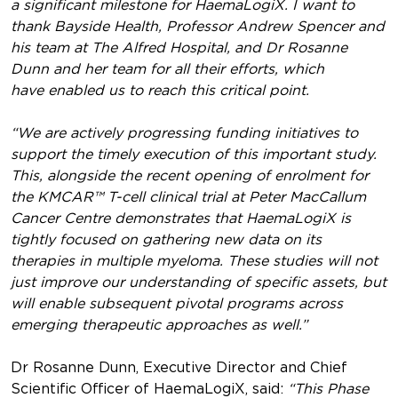
a significant milestone for HaemaLogiX. I want to
thank Bayside Health, Professor Andrew Spencer and
his team at The Alfred Hospital, and Dr Rosanne
Dunn and her team for all their efforts, which
have enabled us to reach this critical point.
“We are actively progressing funding initiatives to
support the timely execution of this important study.
This, alongside the recent opening of enrolment for
the KMCAR™ T-cell clinical trial at Peter MacCallum
Cancer Centre demonstrates that HaemaLogiX is
tightly focused on gathering new data on its
therapies in multiple myeloma. These studies will not
just improve our understanding of specific assets, but
will enable subsequent pivotal programs across
emerging therapeutic approaches as well.”
Dr Rosanne Dunn, Executive Director and Chief
Scientific Officer of HaemaLogiX, said:
“This Phase