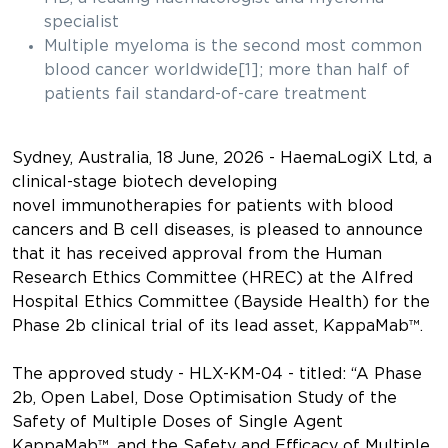
specialist
Multiple myeloma is the second most common
blood cancer worldwide[1]; more than half of
patients fail standard-of-care treatment
Sydney, Australia, 18 June, 2026
- HaemaLogiX Ltd, a
clinical-stage biotech developing
novel immunotherapies for patients with blood
cancers and B cell diseases, is pleased to announce
that it has received approval from the Human
Research Ethics Committee (HREC) at the Alfred
Hospital Ethics Committee (Bayside Health) for the
Phase 2b clinical trial of its lead asset, KappaMab™.
The approved study - HLX-KM-04 - titled: “A Phase
2b, Open Label, Dose Optimisation Study of the
Safety of Multiple Doses of Single Agent
KappaMab™, and the Safety and Efficacy of Multiple