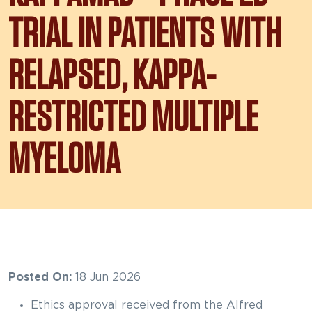
TRIAL IN PATIENTS WITH
RELAPSED, KAPPA-
RESTRICTED MULTIPLE
MYELOMA
Posted On:
18 Jun 2026
Ethics approval received from the Alfred