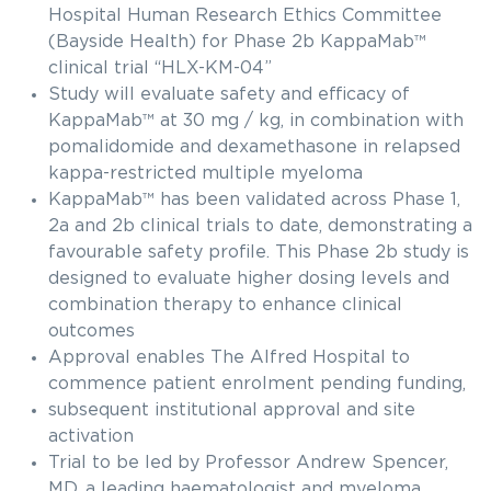
Hospital Human Research Ethics Committee
(Bayside Health) for Phase 2b KappaMab™
clinical trial “HLX-KM-04”
Study will evaluate safety and efficacy of
KappaMab™ at 30 mg / kg, in combination with
pomalidomide and dexamethasone in relapsed
kappa-restricted multiple myeloma
KappaMab™ has been validated across Phase 1,
2a and 2b clinical trials to date, demonstrating a
favourable safety profile. This Phase 2b study is
designed to evaluate higher dosing levels and
combination therapy to enhance clinical
outcomes
Approval enables The Alfred Hospital to
commence patient enrolment pending funding,
subsequent institutional approval and site
activation
Trial to be led by Professor Andrew Spencer,
MD, a leading haematologist and myeloma