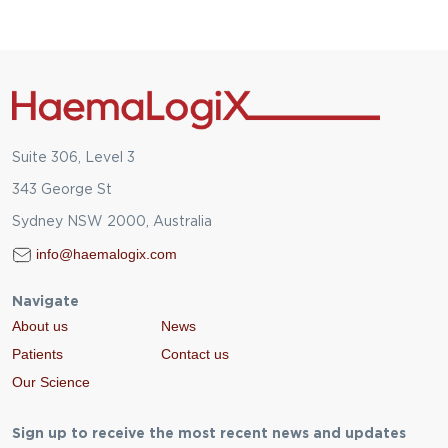
Suite 306, Level 3
343 George St
Sydney NSW 2000, Australia
info@haemalogix.com
Navigate
About us
News
Patients
Contact us
Our Science
Sign up to receive the most recent news and updates